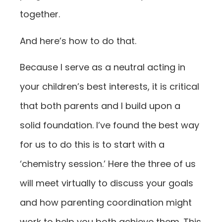
together.
And here’s how to do that.
Because I serve as a neutral acting in
your children’s best interests, it is critical
that both parents and I build upon a
solid foundation. I’ve found the best way
for us to do this is to start with a
‘chemistry session.’ Here the three of us
will meet virtually to discuss your goals
and how parenting coordination might
work to help you both achieve them. This