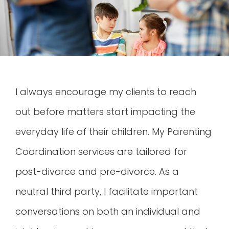
I always encourage my clients to reach
out before matters start impacting the
everyday life of their children. My Parenting
Coordination services are tailored for
post-divorce and pre-divorce. As a
neutral third party, I facilitate important
conversations on both an individual and