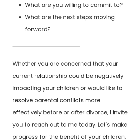
What are you willing to commit to?
What are the next steps moving
forward?
Whether you are concerned that your
current relationship could be negatively
impacting your children or would like to
resolve parental conflicts more
effectively before or after divorce, I invite
you to reach out to me today. Let’s make
progress for the benefit of your children,