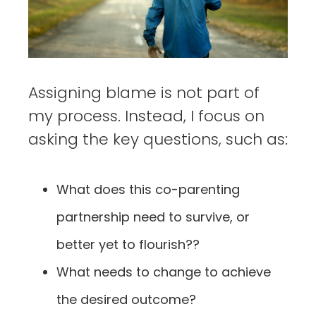
Assigning blame is not part of
my process. Instead, I focus on
asking the key questions, such as:
What does this co-parenting
partnership need to survive, or
better yet to flourish??
What needs to change to achieve
the desired outcome?