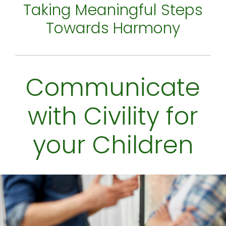
Taking Meaningful Steps
Towards Harmony
Communicate
with Civility for
your Children