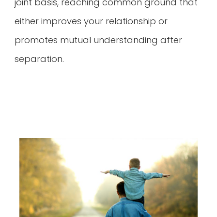
joint basis, reaching common ground that
either improves your relationship or
promotes mutual understanding after
separation.