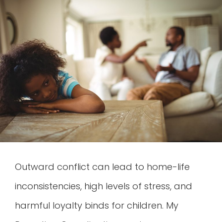
Outward conflict can lead to home-life
inconsistencies, high levels of stress, and
harmful loyalty binds for children. My