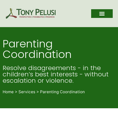
Parenting
Coordination
Resolve disagreements - in the
children’s best interests - without
escalation or violence.
Home
>
Services
>
Parenting Coordination