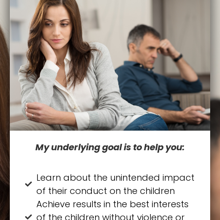
My underlying goal is to help you:
Learn about the unintended impact
of their conduct on the children
Achieve results in the best interests
of the children without violence or