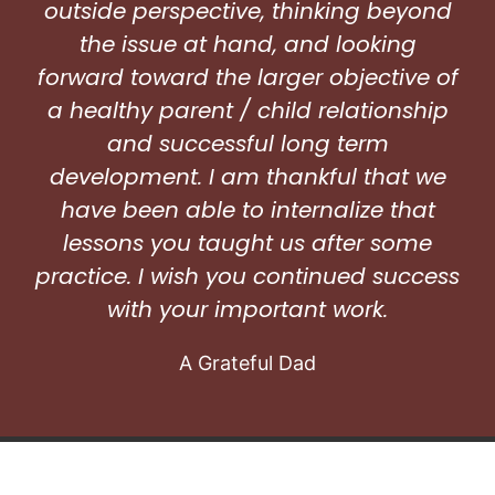
outside perspective, thinking beyond
the issue at hand, and looking
forward toward the larger objective of
a healthy parent / child relationship
and successful long term
development. I am thankful that we
have been able to internalize that
lessons you taught us after some
practice. I wish you continued success
with your important work.
A Grateful Dad