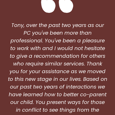
Tony, over the past two years as our
PC you've been more than
professional. You've been a pleasure
to work with and I would not hesitate
to give a recommendation for others
who require similar services. Thank
you for your assistance as we moved
to this new stage in our lives. Based on
our past two years of interactions we
have learned how to better co-parent
our child. You present ways for those
in conflict to see things from the