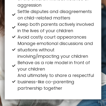
aggression
Settle disputes and disagreements
on child-related matters
Keep both parents actively involved
in the lives of your children
Avoid costly court appearances
Manage emotional discussions and
situations without
involving/impacting your children
Behave as a role model in front of
your children
And ultimately to share a respectful
business-like co-parenting
partnership together