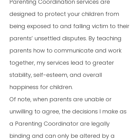
Parenting Coordination services are
designed to protect your children from
being exposed to and falling victim to their
parents’ unsettled disputes. By teaching
parents how to communicate and work
together, my services lead to greater
stability, self-esteem, and overall
happiness for children.
Of note, when parents are unable or
unwilling to agree, the decisions I make as
a Parenting Coordinator are legally
binding and can only be altered by a