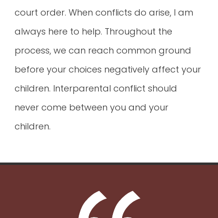
court order. When conflicts do arise, I am
always here to help. Throughout the
process, we can reach common ground
before your choices negatively affect your
children. Interparental conflict should
never come between you and your
children.