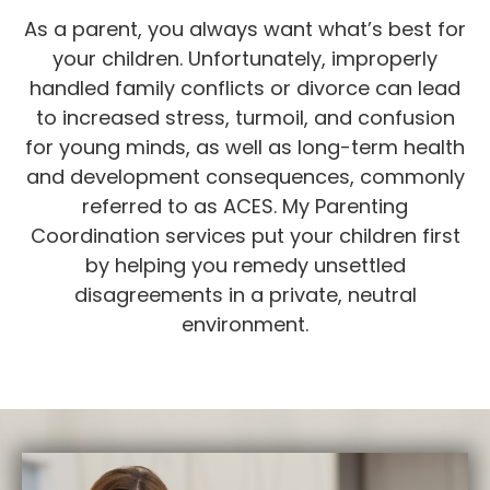
As a parent, you always want what’s best for
your children. Unfortunately, improperly
handled family conflicts or divorce can lead
to increased stress, turmoil, and confusion
for young minds, as well as long-term health
and development consequences, commonly
referred to as ACES. My Parenting
Coordination services put your children first
by helping you remedy unsettled
disagreements in a private, neutral
environment.