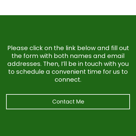
Please click on the link below and fill out
the form with both names and email
addresses. Then, I’ll be in touch with you
to schedule a convenient time for us to
connect.
Contact Me