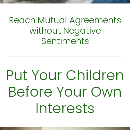
Reach Mutual Agreements
without Negative
Sentiments
Put Your Children
Before Your Own
Interests