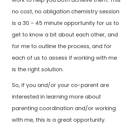
no cost, no obligation chemistry session
is a 30 – 45 minute opportunity for us to
get to know a bit about each other, and
for me to outline the process, and for
each of us to assess if working with me
is the right solution.
So, if you and/or your co-parent are
interested in learning more about
parenting coordination and/or working
with me, this is a great opportunity.